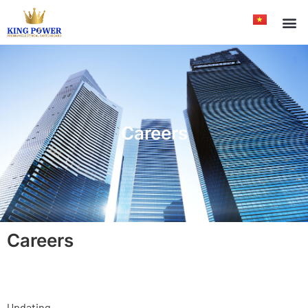
Careers
Careers
Updating…