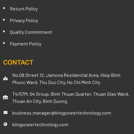
Return Policy
Privacy Policy
Quality Commitment
Payment Policy
CONTACT
No.08 Street 12, Jamona Residential Area, Hiep Binh
Phuoc Ward, Thu Duc City, Ho Chi Minh City
T4/57M, 04 Group, Binh Thuan Quarter, Thuan Giao Ward,
Thuan An City, Binh Duong.
business.manager@kingpowertechnology.com
kingpowertechnology.com