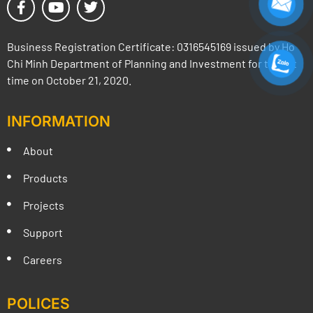
Business Registration Certificate: 0316545169 issued by Ho
Chi Minh Department of Planning and Investment for the 1st
time on October 21, 2020.
INFORMATION
About
Products
Projects
Support
Careers
POLICES