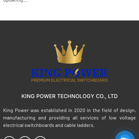
KING POWER TECHNOLOGY CO., LTD
King Power was established in 2020 in the field of design,
manufacturing and providing all services of low voltage
electrical switchboards and cable ladders.