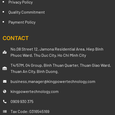
Privacy Policy
Quality Commitment
Payment Policy
CONTACT
No.08 Street 12, Jamona Residential Area, Hiep Binh
Phuoc Ward, Thu Duc City, Ho Chi Minh City
T4/57M, 04 Group, Binh Thuan Quarter, Thuan Giao Ward,
Thuan An City, Binh Duong.
business.manager@kingpowertechnology.com
kingpowertechnology.com
0909 930 375
Tax Code: 0316545169