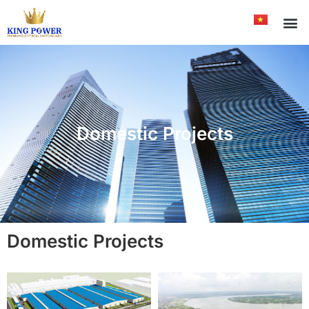
Domestic Projects
Domestic Projects