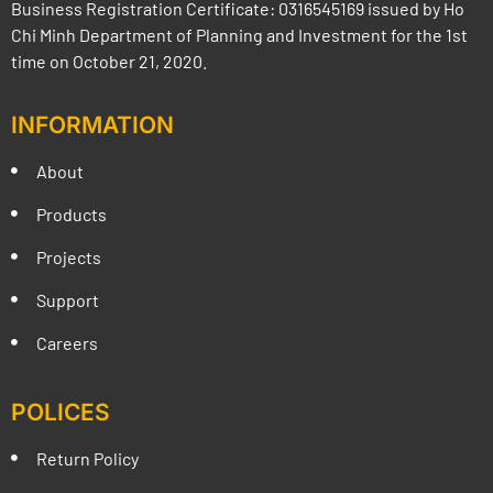
Business Registration Certificate: 0316545169 issued by Ho
Chi Minh Department of Planning and Investment for the 1st
time on October 21, 2020.
INFORMATION
About
Products
Projects
Support
Careers
POLICES
Return Policy