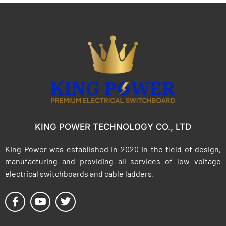
KING POWER TECHNOLOGY CO., LTD
King Power was established in 2020 in the field of design,
manufacturing and providing all services of low voltage
electrical switchboards and cable ladders.