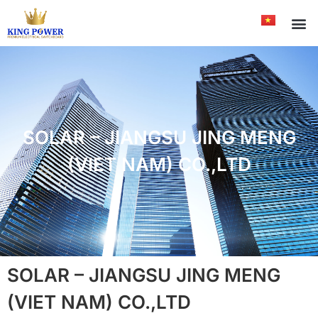
SOLAR – JIANGSU JING MENG
(VIET NAM) CO.,LTD
SOLAR – JIANGSU JING MENG
(VIET NAM) CO.,LTD