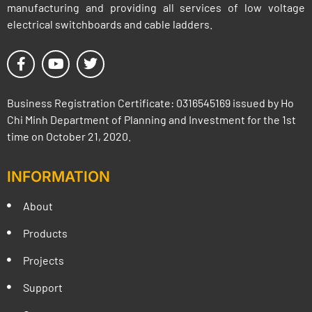
manufacturing and providing all services of low voltage
electrical switchboards and cable ladders.
Business Registration Certificate: 0316545169 issued by Ho
Chi Minh Department of Planning and Investment for the 1st
time on October 21, 2020.
INFORMATION
About
Products
Projects
Support