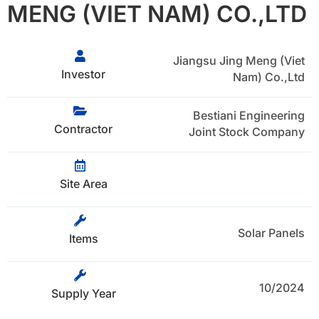
MENG (VIET NAM) CO.,LTD
Jiangsu Jing Meng (Viet
Investor
Nam) Co.,Ltd
Bestiani Engineering
Contractor
Joint Stock Company
Site Area
Solar Panels
Items
10/2024
Supply Year