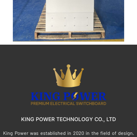
KING POWER TECHNOLOGY CO., LTD
King Power was established in 2020 in the field of design,