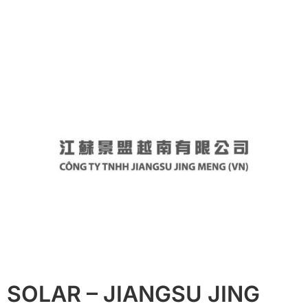
SOLAR – JIANGSU JING