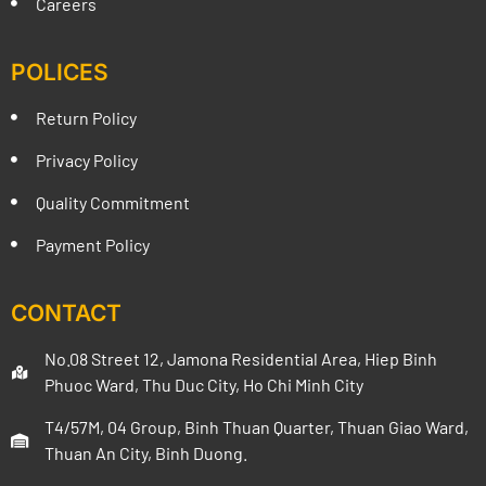
Careers
POLICES
Return Policy
Privacy Policy
Quality Commitment
Payment Policy
CONTACT
No.08 Street 12, Jamona Residential Area, Hiep Binh
Phuoc Ward, Thu Duc City, Ho Chi Minh City
T4/57M, 04 Group, Binh Thuan Quarter, Thuan Giao Ward,
Thuan An City, Binh Duong.